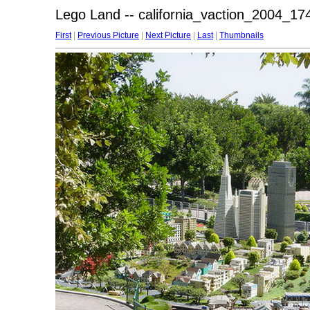
Lego Land -- california_vaction_2004_174
First
|
Previous Picture
|
Next Picture
|
Last
|
Thumbnails