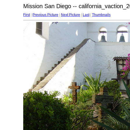
Mission San Diego -- california_vaction_
First
|
Previous Picture
|
Next Picture
|
Last
|
Thumbnails